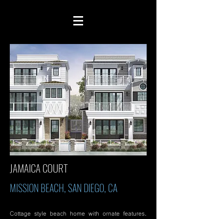
JAMAICA COURT
MISSION BEACH, SAN DIEGO, CA
Cottage style beach home with ornate features.